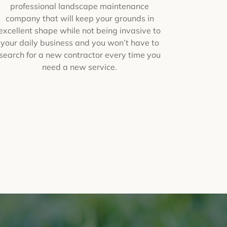
professional landscape maintenance
company that will keep your grounds in
excellent shape while not being invasive to
your daily business and you won’t have to
search for a new contractor every time you
need a new service.