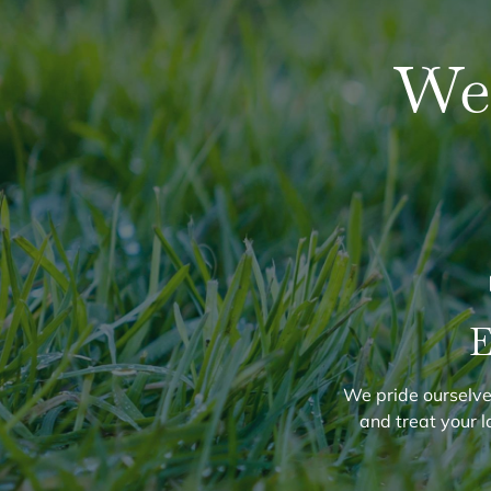
We
E
We pride ourselves
and treat your l