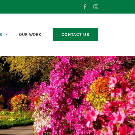
Facebook
Instagram
S
OUR WORK
CONTACT US