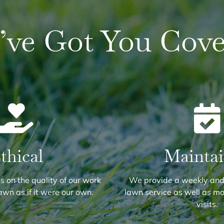
’ve Got You Cove
thical
Mainta
 on the quality of our work
We provide a weekly and
awn as if it were our own.
lawn service as well as m
visits.