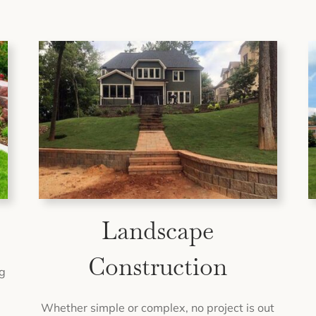
Landscape
Construction
g
Whether simple or complex, no project is out