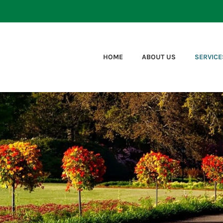
HOME
ABOUT US
SERVICE