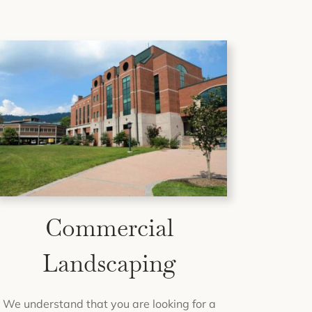
Commercial
Landscaping
We understand that you are looking for a