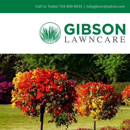
Skip
Call Us Today! 704-609-6033
|
tullygibson@yahoo.com
to
content