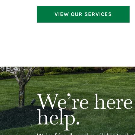
VIEW OUR SERVICES
We’re here
help.