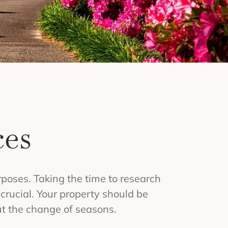
ces
poses. Taking the time to research
rucial. Your property should be
ut the change of seasons.