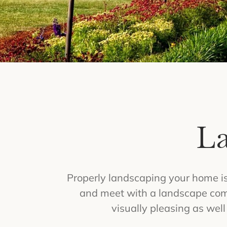
La
Properly landscaping your home is
and meet with a landscape comp
visually pleasing as wel