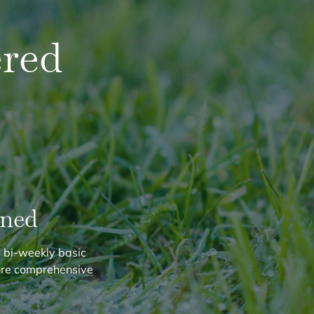
red
ined
 bi-weekly basic
ore comprehensive