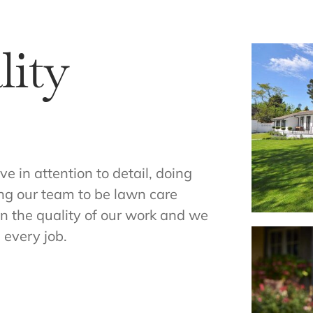
ity
 in attention to detail, doing
ning our team to be lawn care
n the quality of our work and we
 every job.