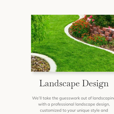
Landscape Design
We’ll take the guesswork out of landscapin
with a professional landscape design,
customized to your unique style and