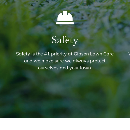
Safety
Safety is the #1 priority at Gibson Lawn Care
and we make sure we always protect
ourselves and your lawn.