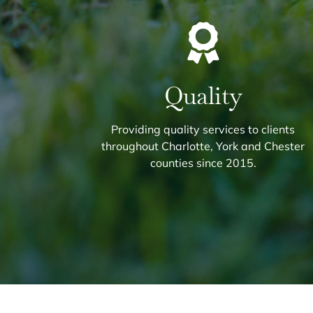
Quality
Providing quality services to clients
throughout Charlotte, York and Chester
counties since 2015.