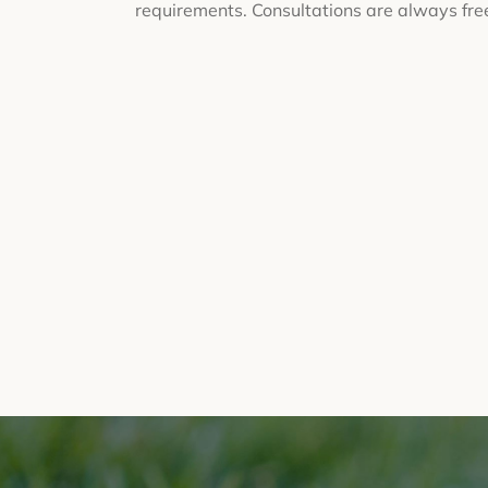
requirements. Consultations are always fre