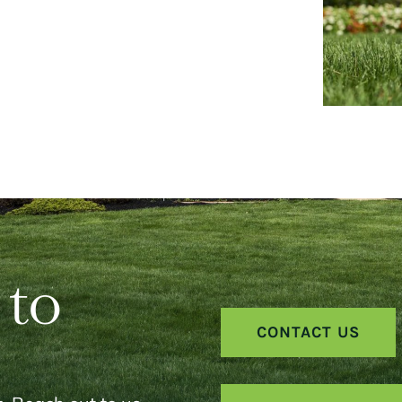
 to
CONTACT US