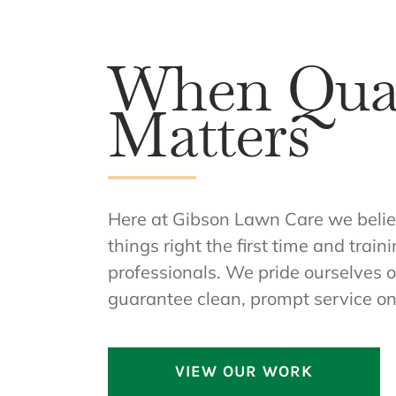
When Qual
Matters
Here at Gibson Lawn Care we believe
things right the first time and trai
professionals. We pride ourselves o
guarantee clean, prompt service on
VIEW OUR WORK