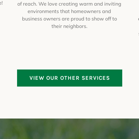
e!
of reach. We love creating warm and inviting
environments that homeowners and
business owners are proud to show off to
their neighbors.
VIEW OUR OTHER SERVICES